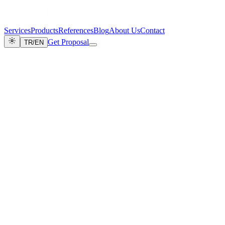
Services
Products
References
Blog
About Us
Contact
Get Proposal
TR
/
EN
CLASSIFICATION: PUBLIC
DOC_REF: COOKIE_EN_2026
Cookie Policy
LAST_UPDATE: JUNE_2026
This cookie policy explains the cookies used on the
www.dijicrea.com.tr
website operated by
DijiCrea Reklam Bilişim
Org. Tic. Ltd. Şti.
("DijiCrea").
SECTION_ID: 0xC001
1. What is a Cookie?
Cookies are small text files placed on your device through your
browser when you visit a website. These files are used to ensure the
website functions correctly, to improve user experience, and to
analyze site utilization. Cookies do not contain your personal