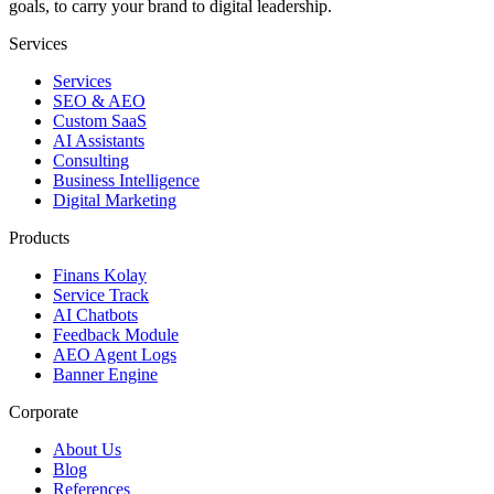
goals, to carry your brand to digital leadership.
Services
Services
SEO & AEO
Custom SaaS
AI Assistants
Consulting
Business Intelligence
Digital Marketing
Products
Finans Kolay
Service Track
AI Chatbots
Feedback Module
AEO Agent Logs
Banner Engine
Corporate
About Us
Blog
References