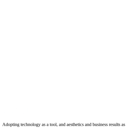
Google Analytics:
Used to collect anonymous site usage
statistics and analyze traffic sources. For Google\'s privacy
policy:
policies.google.com/privacy
Google Ads:
Used to measure advertising performance and
manage remarketing campaigns. These cookies allow visitors
to be shown ads relevant to their interests.
SECTION_ID: 0xC005
5. Contact Us
For any questions regarding our cookie policy, you may contact us
using the details below:
Email:
hello@dijicrea.com.tr
Address:
Kartaltepe Mh. Aksu Cd. No:19/1 Bakırköy / İstanbul
Phone:
0 542 190 22 07
Web:
www.dijicrea.com.tr
Adopting technology as a tool, and aesthetics and business results as