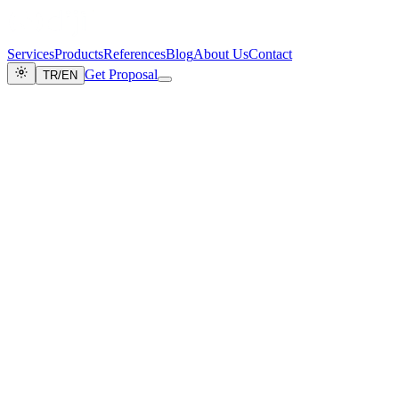
Services
Products
References
Blog
About Us
Contact
Get Proposal
TR
/
EN
Home
/
About Us
About Us
Digital Transformation & Autonomous
Systems
Adopting technology as a tool, and aesthetics and business results as
goals, to carry your brand to digital leadership.
[ OUR JOURNEY ]
Milestones
2015
DijiCrea Founded