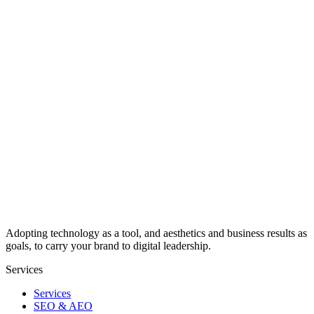
From web design to AI assistants, we offer end-to-end digital
solutions.
View All Services
See What We've Built
Explore our references and completed digital transformation
projects.
Examine Our Projects →
Adopting technology as a tool, and aesthetics and business results as
goals, to carry your brand to digital leadership.
Services
Services
SEO & AEO