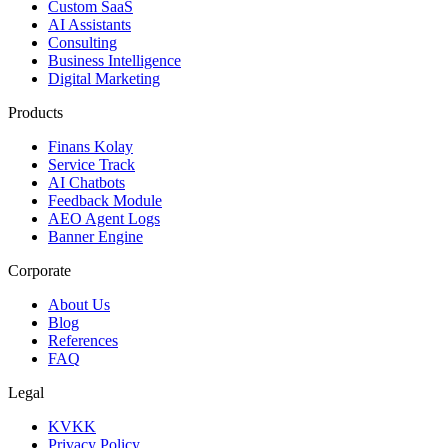
Custom SaaS
AI Assistants
Consulting
Business Intelligence
Digital Marketing
Products
Finans Kolay
Service Track
AI Chatbots
Feedback Module
AEO Agent Logs
Banner Engine
Corporate
About Us
Blog
References
FAQ
Legal
KVKK
Privacy Policy